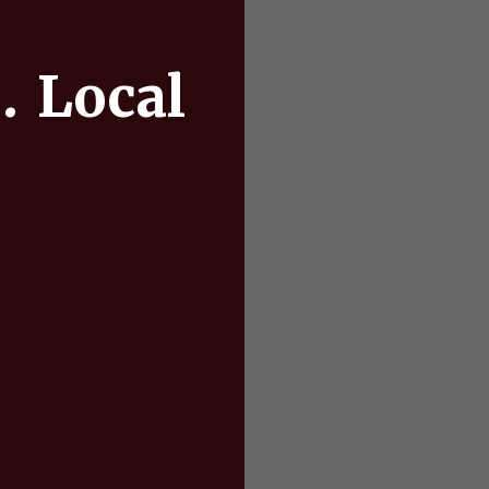
. Local