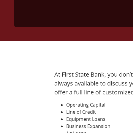
At First State Bank, you don’
always available to discuss 
offer a full line of customiz
Operating Capital
Line of Credit
Equipment Loans
Business Expansion