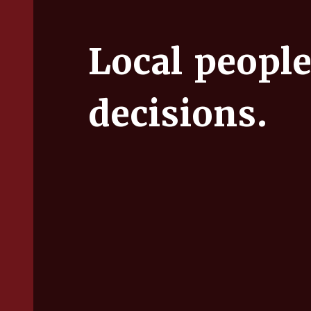
Local people
decisions.