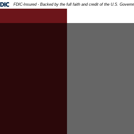
ral Deposit Insurance Corporation -
FDIC-Insured - Backed by the full faith and credit of the U.S. Govern
d being handed a cash and pen to the businessman signing t