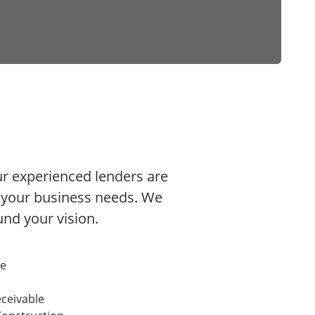
Our experienced lenders are
h your business needs. We
fund your vision.
te
ceivable