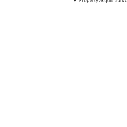
Property Acquisition/
allowing us to provide you with quick answers and the perso
Contact a Lender Today!