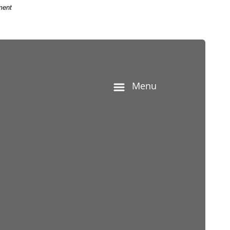
ment
he contract corruption bribery concept.
Menu