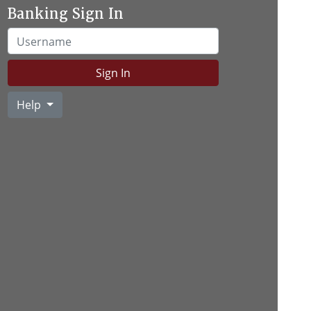
Banking Sign In
Username
Sign In
Help