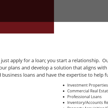
t just apply for a loan; you start a relationship. 
your plans and develop a solution that aligns wit
ed business loans and have the expertise to help 
Investment Properties
Commercial Real Esta
Professional Loans
Inventory/Accounts Re