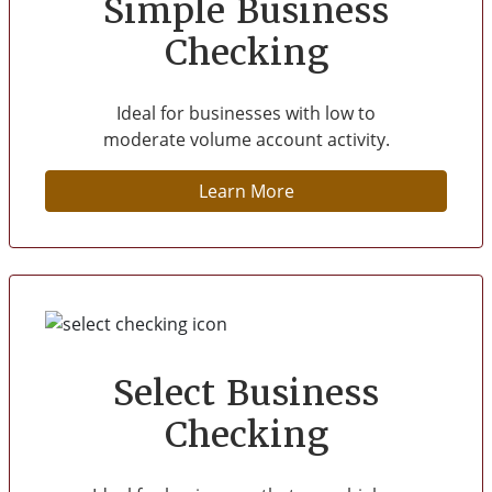
Simple Business
Checking
Ideal for businesses with low to
moderate volume account activity.
Learn More
Select Business
Checking