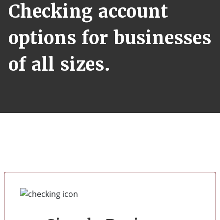
Checking account
options for businesses
of all sizes.