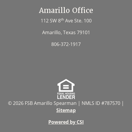
Amarillo Office
th
112 SW 8
Ave Ste. 100
Amarillo, Texas 79101
806-372-1917
© 2026 FSB Amarillo Spearman | NMLS ID #787570 |
Sitemap
Powered by CSI