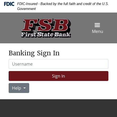
Skip
Skip
View
Federal Deposit Insurance Corporation -
FDIC-Insured - Backed by the full faith and credit of the U.S.
to
to
Sitemap
Government
Navigation
Content
Menu
Banking Sign In
Username
Sign In
Help
siness woman hand writing and signing white blank bank ch