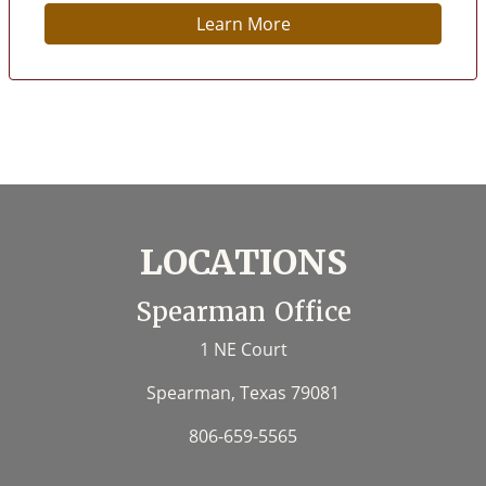
Learn More
LOCATIONS
Spearman Office
1 NE Court
Spearman, Texas 79081
806-659-5565