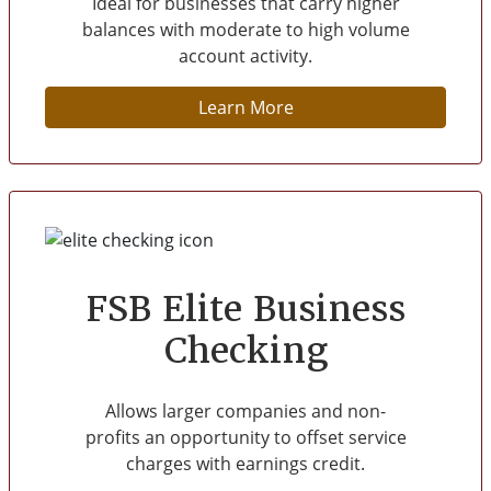
Ideal for businesses that carry higher
balances with moderate to high volume
account activity.
Learn More
FSB Elite Business
Checking
Allows larger companies and non-
profits an opportunity to offset service
charges with earnings credit.